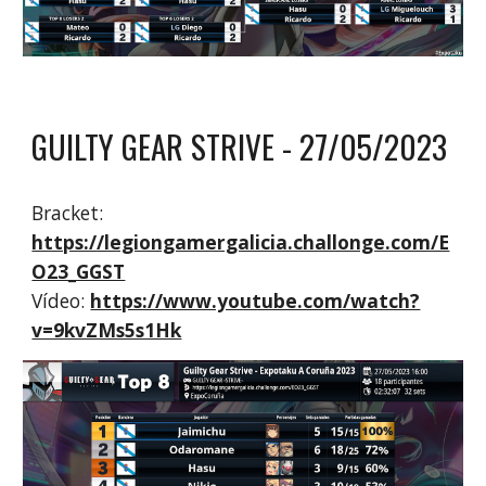
GUILTY GEAR STRIVE - 2
7
/0
5
/2023
Bracket:
https://legiongamergalicia.challonge.com/E
O23_GGST
Vídeo:
https://www.youtube.com/watch?
v=9kvZMs5s1Hk