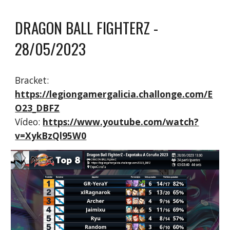
DRAGON BALL FIGHTERZ
-
2
8
/0
5
/2023
Bracket:
https://legiongamergalicia.challonge.com/E
O23_DBFZ
Vídeo:
https://www.youtube.com/watch?
v=XykBzQl95W0