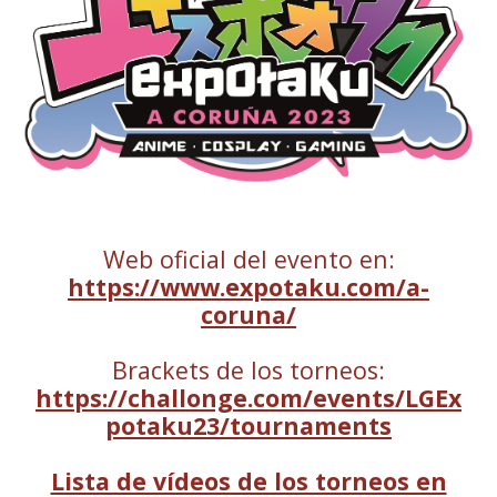
Web oficial del evento en:
https://www.expotaku.com/a-
coruna/
Brackets de los torneos:
https://challonge.com/events/LGEx
potaku23/tournaments
Lista de vídeos de los torneos en