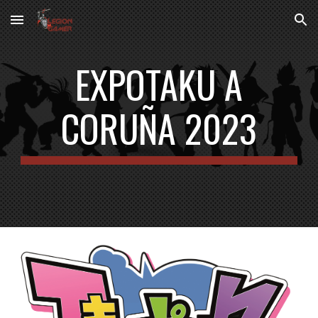
Skip to main content
Skip to navigation
EXPOTAKU
A
CORUÑA 2023