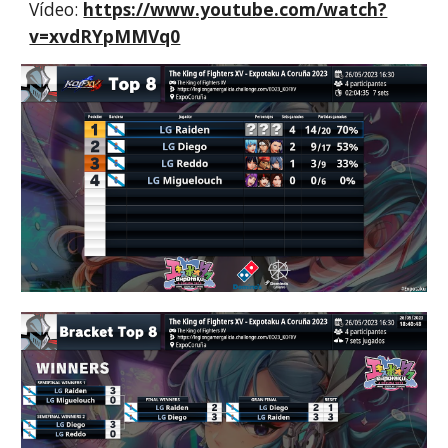
Vídeo:
https://www.youtube.com/watch?
v=xvdRYpMMVq0