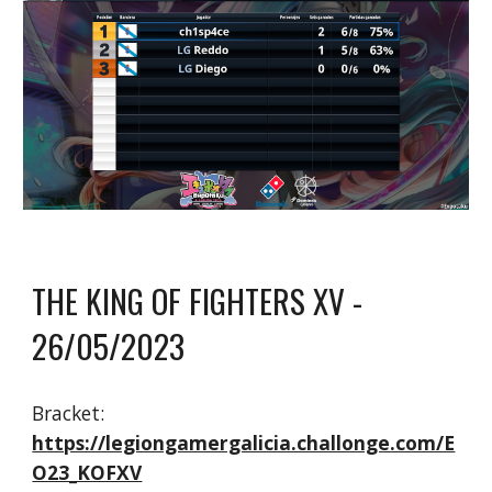
THE KING OF FIGHTERS XV
-
26/05/2023
Bracket:
https://legiongamergalicia.challonge.com/E
O23_KOFXV