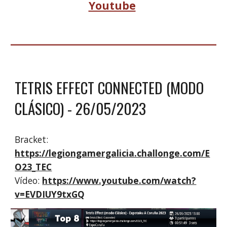
Youtube
TETRIS EFFECT CONNECTED (MODO
CLÁSICO)
- 2
6
/0
5
/2023
Bracket:
https://legiongamergalicia.challonge.com/E
O23_TEC
Vídeo:
https://www.youtube.com/watch?
v=EVDIUY9txGQ