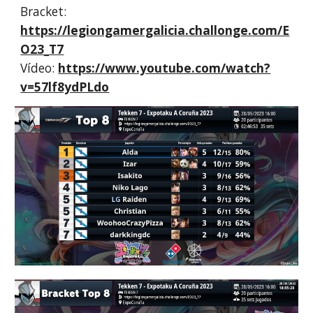
Bracket:
https://legiongamergalicia.challonge.com/E
O23_T7
Vídeo:
https://www.youtube.com/watch?
v=57lf8ydPLdo