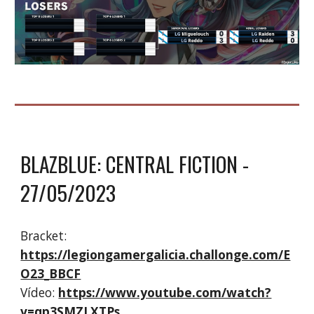
BLAZBLUE: CENTRAL FICTION
-
2
7
/05/2023
Bracket:
https://legiongamergalicia.challonge.com/E
O23_BBCF
Vídeo:
https://www.youtube.com/watch?
v=qp3SMZLXTPs