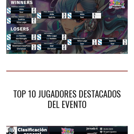
TOP 10 JUGADORES DESTACADOS
DEL
EVENTO