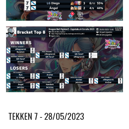
TEKKEN 7
- 2
8
/0
5
/2023