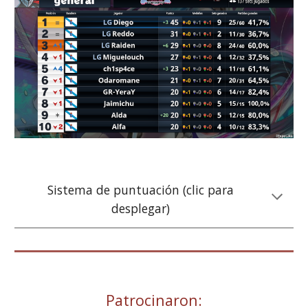
Sistema de puntuación (clic para
desplegar)
Patrocinaron: