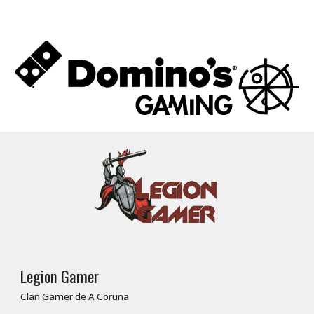
Legion Gamer
Clan Gamer de A Coruña